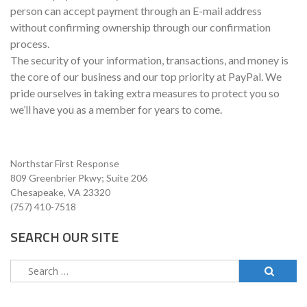
person can accept payment through an E-mail address
without confirming ownership through our confirmation
process.
The security of your information, transactions, and money is
the core of our business and our top priority at PayPal. We
pride ourselves in taking extra measures to protect you so
we’ll have you as a member for years to come.
Northstar First Response
809 Greenbrier Pkwy; Suite 206
Chesapeake, VA 23320
(757) 410-7518
SEARCH OUR SITE
Search
for: