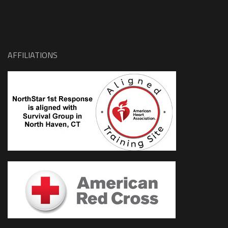
AFFILIATIONS