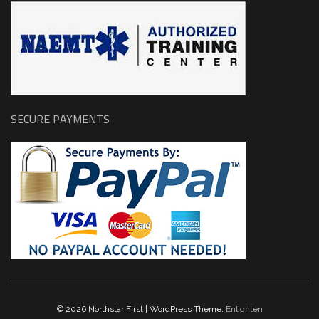
SECURE PAYMENTS
© 2026 Northstar First | WordPress Theme:
Enlighten