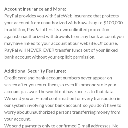
Account Insurance and More:
PayPal provides you with SafeWeb Insurance that protects
your account from unauthorized withdrawals up to $100,000.
In addition, PayPal offers its own unlimited protection
against unauthorized withdrawals from any bank account you
may have linked to your account at our website. Of course,
PayPal will NEVER, EVER transfer funds out of your linked
bank account without your explicit permission.
Additional Security Features:
Credit card and bank account numbers never appear on
screen after you enter them, so even if someone stole your
account password he would not have access to that data.
We send you an E-mail confirmation for every transaction in
our system involving your bank account, so you don’t have to
worry about unauthorized persons transferring money from
your account.
We send payments only to confirmed E-mail addresses. No