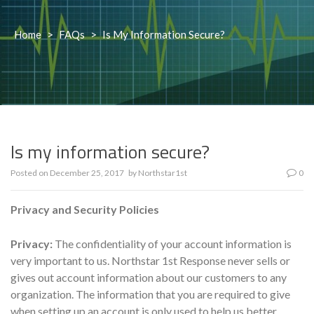
Home
>
FAQs
>
Is My Information Secure?
Is my information secure?
Posted on
December 25, 2017
by
Northstar1st
0
Privacy and Security Policies
Privacy:
The confidentiality of your account information is
very important to us. Northstar 1st Response never sells or
gives out account information about our customers to any
organization. The information that you are required to give
when setting up an account is only used to help us better