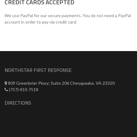
CREDIT CARDS ACCEPTED
We use PayPal for our secure payments. You do not need a PayPal
account in order to pay via credit card.
NORTHSTAR FIRST RESPONSE
809 Greenbrier Pkwy; Suite 206 Chesapeake, VA 23320
(757) 410-7518
DIRECTIONS