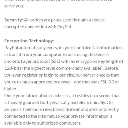
serve you.
Security:
All orders are processed through a secure,
encrypted connection with PayPal.
Encryption Technology:
PayPal automatically encrypts your confidential information
in transit from your computer to ours using the Secure
Sockets Layer protocol (SSL) with an encryption key length of
128-bits (the highest level commercially available). Before
you even register or login to our site, our server checks that
you’re using an approved browser – one that uses SSL 3.0 or
higher.
Once your information reaches us, it resides on a server that
is heavily guarded both physically and electronically. Our
servers sit behind an electronic firewall and are not directly
connected to the Internet, so your private information is
available only to authorized computers.