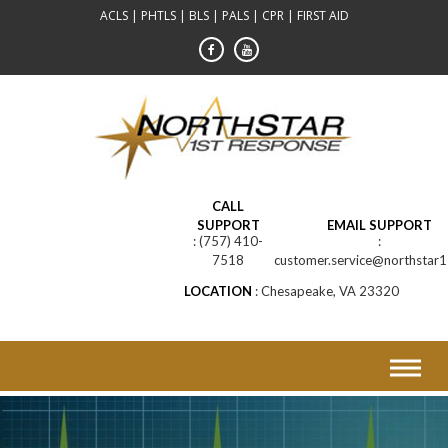
Skip
ACLS | PHTLS | BLS | PALS | CPR | FIRST AID
to
content
CALL
SUPPORT
EMAIL SUPPORT
(757) 410-
7518
customer.service@northstar1
LOCATION
Chesapeake, VA 23320