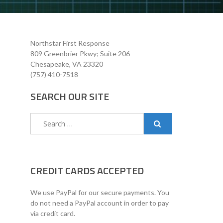
Northstar First Response
809 Greenbrier Pkwy; Suite 206
Chesapeake, VA 23320
(757) 410-7518
SEARCH OUR SITE
Search
for:
CREDIT CARDS ACCEPTED
We use PayPal for our secure payments. You
do not need a PayPal account in order to pay
via credit card.