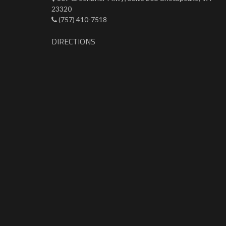
23320
(757) 410-7518
DIRECTIONS