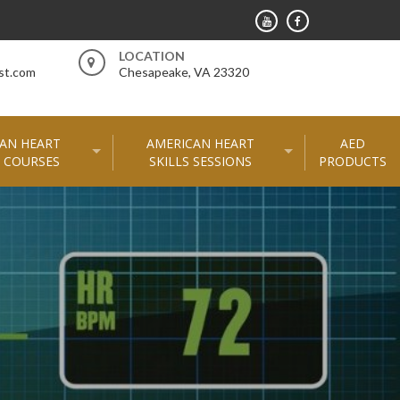
LOCATION
st.com
Chesapeake, VA 23320
AN HEART
AMERICAN HEART
AED
 COURSES
SKILLS SESSIONS
PRODUCTS