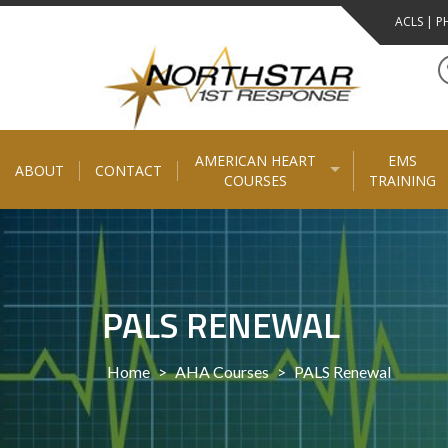
Skip
ACLS | PH
to
content
AMERICAN HEART
EMS
ABOUT
CONTACT
COURSES
TRAINING
PALS RENEWAL
Home
>
AHA Courses
>
PALS Renewal