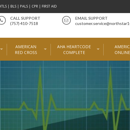
TLS | BLS | PALS | CPR | FIRST AID
CALL SUPPORT
EMAIL SUPPORT
(757) 410-7518
customer.service@northstar1
AMERICAN
AHA HEARTCODE
AMERIC
RED CROSS
COMPLETE
ONLINE