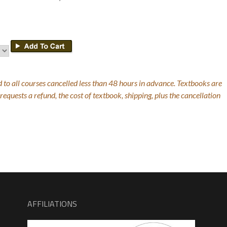
 to all courses cancelled less than 48 hours in advance. Textbooks are
equests a refund, the cost of textbook, shipping, plus the cancellation
AFFILIATIONS