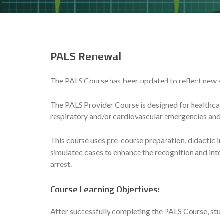
PALS Renewal
The PALS Course has been updated to reflect new 
The PALS Provider Course is designed for healthcar
respiratory and/or cardiovascular emergencies and 
This course uses pre-course preparation, didactic in
simulated cases to enhance the recognition and in
arrest.
Course Learning Objectives:
After successfully completing the PALS Course, stu