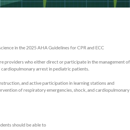
science in the 2025 AHA Guidelines for CPR and ECC
e providers who either direct or participate in the management of
cardiopulmonary arrest in pediatric patients.
struction, and active participation in learning stations and
tervention of respiratory emergencies, shock, and cardiopulmonary
dents should be able to