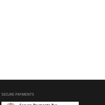
SECURE PAYMENTS