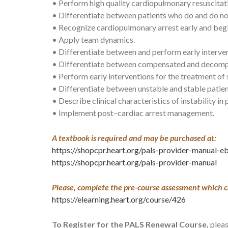
• Perform high quality cardiopulmonary resuscita
• Differentiate between patients who do and do no
• Recognize cardiopulmonary arrest early and beg
• Apply team dynamics.
• Differentiate between and perform early intervent
• Differentiate between compensated and decomp
• Perform early interventions for the treatment of
• Differentiate between unstable and stable patien
• Describe clinical characteristics of instability in
• Implement post–cardiac arrest management.
A textbook is required and may be purchased at:
https://shopcpr.heart.org/pals-provider-manual-
https://shopcpr.heart.org/pals-provider-manual
Please, complete the pre-course assessment which c
https://elearning.heart.org/course/426
To Register for the PALS Renewal Course,
pleas