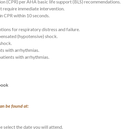
tion (CPR) per AHA basic life support (BLS) recommendations.
t require immediate intervention.
in CPR within 10 seconds.
ions for respiratory distress and failure.
ensated (hypotensive) shock.
 shock.
ts with arrhythmias.
 patients with arrhythmias.
ebook
an be found at:
e select the date you will attend.