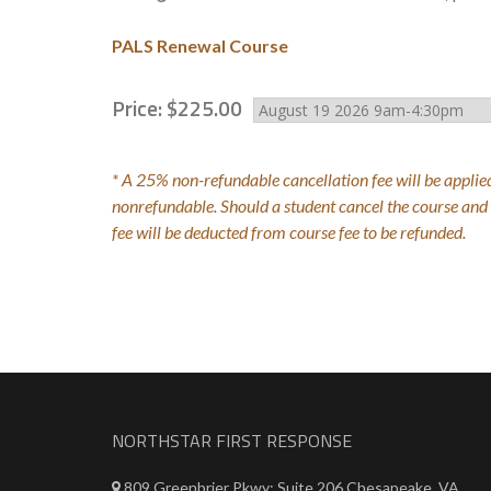
PALS Renewal Course
Price:
$
225
.
00
* A 25% non-refundable cancellation fee will be applied
nonrefundable. Should a student cancel the course and r
fee will be deducted from course fee to be refunded.
NORTHSTAR FIRST RESPONSE
809 Greenbrier Pkwy; Suite 206 Chesapeake, VA