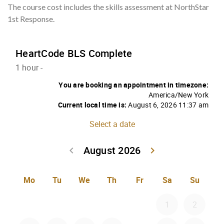
The course cost includes the skills assessment at NorthStar
1st Response.