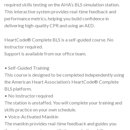
required skills testing on the AHA’s BLS simulation station.
This interactive system provides real-time feedback and
performance metrics, helping you build confidence in
delivering high-quality CPR and using an AED.
HeartCode® Complete BLS is a self-guided course. No
instructor required.
Support is available from our office team.
• Self-Guided Training
This course is designed to be completed independently using
the American Heart Association’s HeartCode® Complete
BLS platform.
• No Instructor required
The station is unstaffed. You will complete your training and
skills practice on your own schedule.
• Voice-Activated Manikin
The manikin provides real-time feedback and guides you