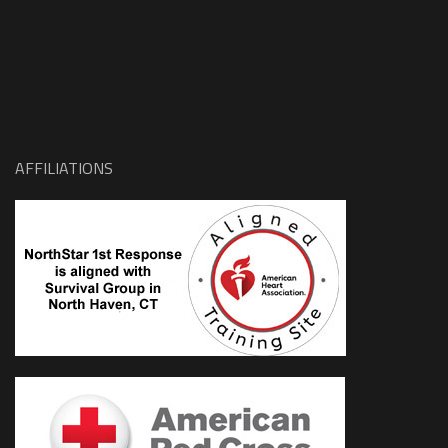
AFFILIATIONS