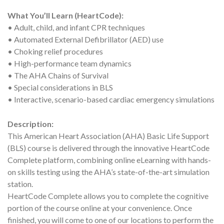
What You’ll Learn (HeartCode):
• Adult, child, and infant CPR techniques
• Automated External Defibrillator (AED) use
• Choking relief procedures
• High-performance team dynamics
• The AHA Chains of Survival
• Special considerations in BLS
• Interactive, scenario-based cardiac emergency simulations
Description:
This American Heart Association (AHA) Basic Life Support
(BLS) course is delivered through the innovative HeartCode
Complete platform, combining online eLearning with hands-
on skills testing using the AHA’s state-of-the-art simulation
station.
HeartCode Complete allows you to complete the cognitive
portion of the course online at your convenience. Once
finished, you will come to one of our locations to perform the