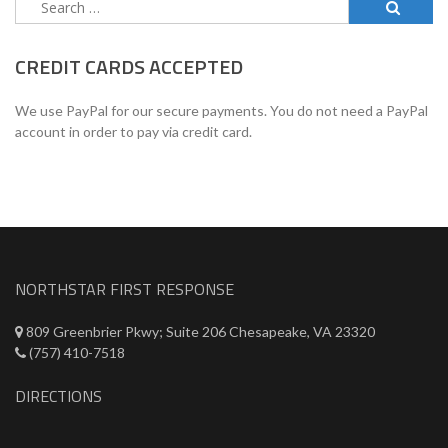
Search
for:
CREDIT CARDS ACCEPTED
We use PayPal for our secure payments. You do not need a PayPal
account in order to pay via credit card.
NORTHSTAR FIRST RESPONSE
809 Greenbrier Pkwy; Suite 206 Chesapeake, VA 23320
(757) 410-7518
DIRECTIONS