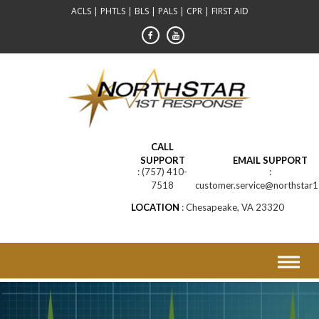
Skip
ACLS | PHTLS | BLS | PALS | CPR | FIRST AID
to
content
CALL
SUPPORT
EMAIL SUPPORT
(757) 410-
7518
customer.service@northstar1
LOCATION
Chesapeake, VA 23320