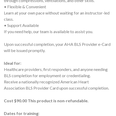
through compressions, ventilations, and other skills.
• Flexible & Convenient
Learn at your own pace without waiting for an instructor-led
class.
• Support Available
If you need help, our team is available to assist you.
Upon successful completion, your AHA BLS Provider e-Card
will be issued promptly.
Ideal for:
Healthcare providers, first responders, and anyone needing
BLS completion for employment or credentialing.
Receive a nationally recognized American Heart
Association BLS Provider Card upon successful completion.
Cost $90.00 This product is non-refundable.
Dates for training: