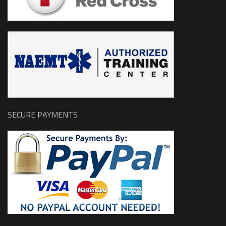
SECURE PAYMENTS