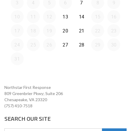
Northstar First Response
809 Greenbrier Pkwy; Suite 206
Chesapeake, VA 23320
(757) 410-7518
SEARCH OUR SITE