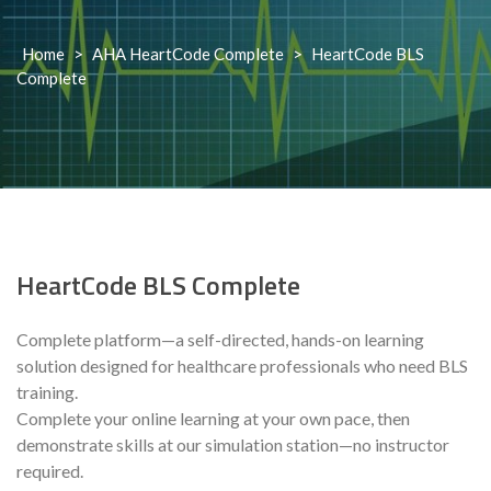
Home
>
AHA HeartCode Complete
>
HeartCode BLS
Complete
HeartCode BLS Complete
Complete platform—a self-directed, hands-on learning
solution designed for healthcare professionals who need BLS
training.
Complete your online learning at your own pace, then
demonstrate skills at our simulation station—no instructor
required.