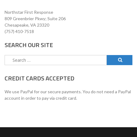
Northstar First Response
809 Greenbrier Pkwy; Suite 206
Chesapeake, VA 23320
(757) 410-7518
SEARCH OUR SITE
Search
for:
CREDIT CARDS ACCEPTED
We use PayPal for our secure payments. You do not need a PayPal
account in order to pay via credit card.