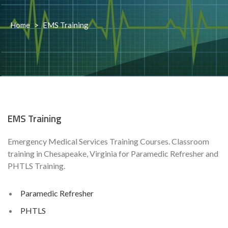
Home
>
EMS Training
EMS Training
Emergency Medical Services Training Courses. Classroom
training in Chesapeake, Virginia for Paramedic Refresher and
PHTLS Training.
Paramedic Refresher
PHTLS