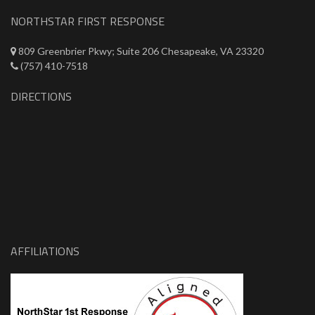
NORTHSTAR FIRST RESPONSE
809 Greenbrier Pkwy; Suite 206 Chesapeake, VA 23320
(757) 410-7518
DIRECTIONS
AFFILIATIONS