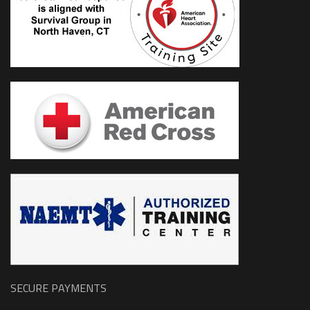
SECURE PAYMENTS