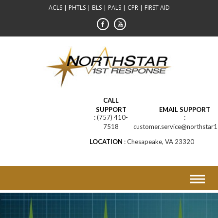
Skip
ACLS | PHTLS | BLS | PALS | CPR | FIRST AID
to
content
CALL
SUPPORT
EMAIL SUPPORT
(757) 410-
7518
customer.service@northstar1
LOCATION
Chesapeake, VA 23320