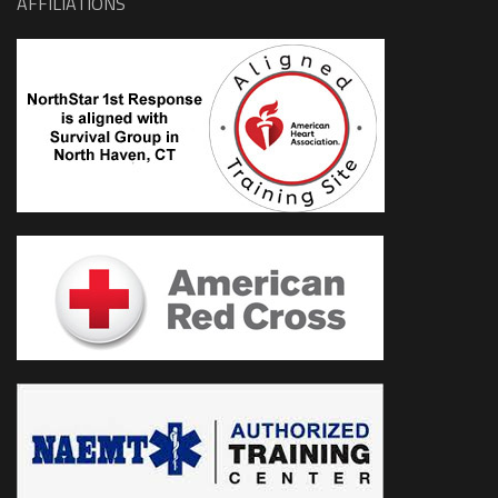
AFFILIATIONS