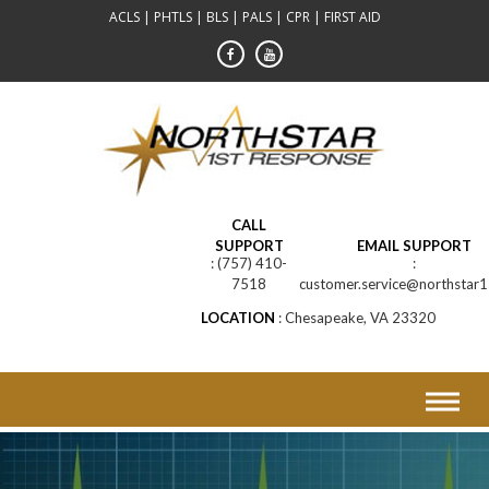
Skip
ACLS | PHTLS | BLS | PALS | CPR | FIRST AID
to
content
CALL
SUPPORT
EMAIL SUPPORT
(757) 410-
7518
customer.service@northstar1
LOCATION
Chesapeake, VA 23320