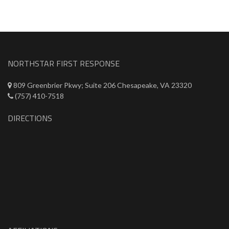
NORTHSTAR FIRST RESPONSE
809 Greenbrier Pkwy; Suite 206 Chesapeake, VA 23320
(757) 410-7518
DIRECTIONS