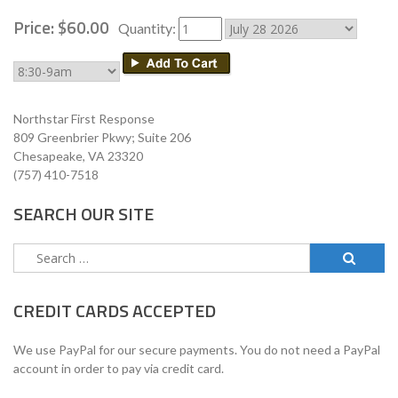
Price:
$
60
.
00
Quantity:
Northstar First Response
809 Greenbrier Pkwy; Suite 206
Chesapeake, VA 23320
(757) 410-7518
SEARCH OUR SITE
Search
for:
CREDIT CARDS ACCEPTED
We use PayPal for our secure payments. You do not need a PayPal
account in order to pay via credit card.