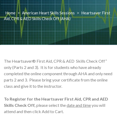
Home
>
American Heart Skills Sessions
>
Heartsaver First
Aid, CPR & AED Skills Check Off (AHA)
The Heartsaver® First Aid, CPR & AED Skills Check Off”
only (Parts 2 and 3). It is for students who have already
completed the online component through AHA and only need
parts 2 and 3. Please bring your certificate from the online
class and give it to the instructor.
To Register for the Heartsaver First Aid, CPR and AED
Skills Check Off,
please select the
date and time
you will
attend and then click Add to Cart.