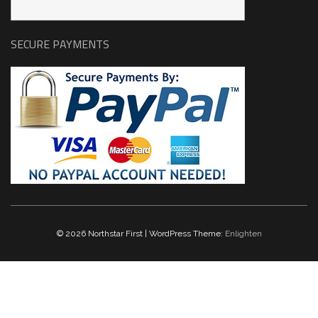
SECURE PAYMENTS
© 2026 Northstar First | WordPress Theme:
Enlighten