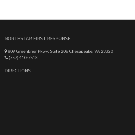
NORTHSTAR FIRST RESPONSE
809 Greenbrier Pkwy; Suite 206 Chesapeake, VA 23320
(757) 410-7518
DIRECTIONS