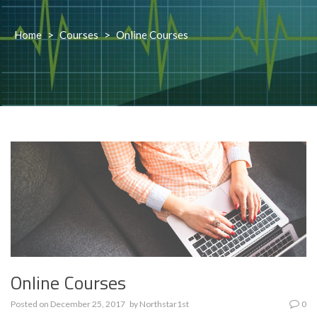
Home
>
Courses
>
Online Courses
Online Courses
Posted on
December 25, 2017
by
Northstar1st
0