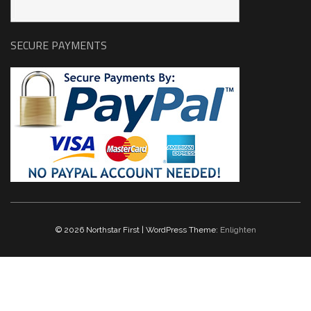
SECURE PAYMENTS
© 2026 Northstar First | WordPress Theme:
Enlighten