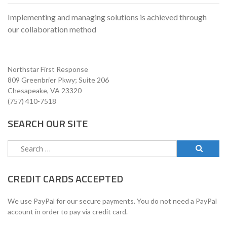
Implementing and managing solutions is achieved through
our collaboration method
Northstar First Response
809 Greenbrier Pkwy; Suite 206
Chesapeake, VA 23320
(757) 410-7518
SEARCH OUR SITE
Search
for:
CREDIT CARDS ACCEPTED
We use PayPal for our secure payments. You do not need a PayPal
account in order to pay via credit card.