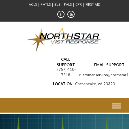
Skip
ACLS | PHTLS | BLS | PALS | CPR | FIRST AID
to
content
CALL
SUPPORT
EMAIL SUPPORT
(757) 410-
7518
customer.service@northstar1
LOCATION
Chesapeake, VA 23320