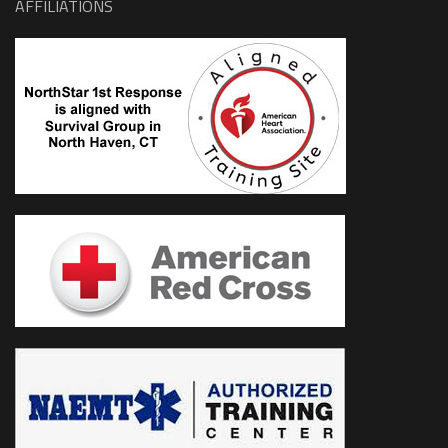
AFFILIATIONS