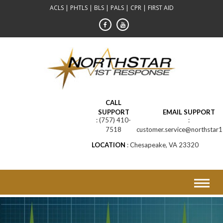
Skip
ACLS | PHTLS | BLS | PALS | CPR | FIRST AID
to
content
CALL
SUPPORT
EMAIL SUPPORT
(757) 410-
7518
customer.service@northstar1
LOCATION
Chesapeake, VA 23320