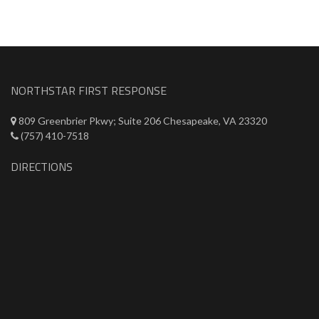
NORTHSTAR FIRST RESPONSE
809 Greenbrier Pkwy; Suite 206 Chesapeake, VA 23320
(757) 410-7518
DIRECTIONS