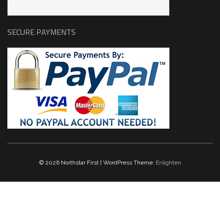
SECURE PAYMENTS
© 2026 Northstar First | WordPress Theme:
Enlighten