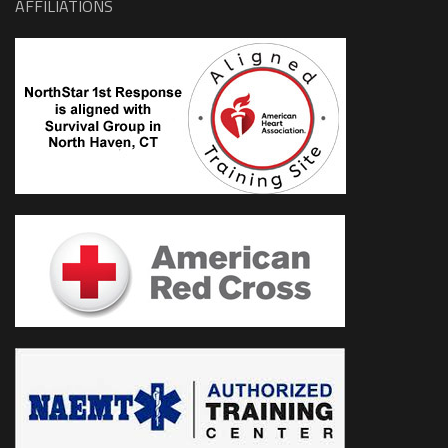
AFFILIATIONS