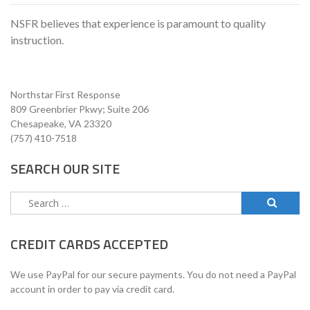
NSFR believes that experience is paramount to quality
instruction.
Northstar First Response
809 Greenbrier Pkwy; Suite 206
Chesapeake, VA 23320
(757) 410-7518
SEARCH OUR SITE
Search
for:
CREDIT CARDS ACCEPTED
We use PayPal for our secure payments. You do not need a PayPal
account in order to pay via credit card.