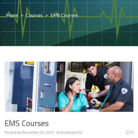
Home
>
Courses
>
EMS Courses
EMS Courses
Posted on
December 25, 2017
by
Northstar1st
0