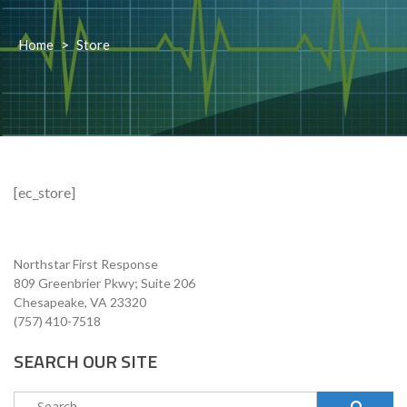
Home
>
Store
[ec_store]
Northstar First Response
809 Greenbrier Pkwy; Suite 206
Chesapeake, VA 23320
(757) 410-7518
SEARCH OUR SITE
Search