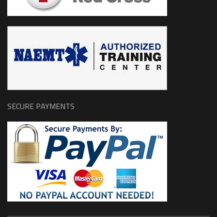
SECURE PAYMENTS