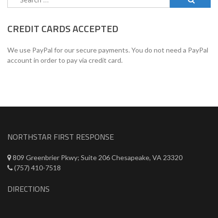
for:
CREDIT CARDS ACCEPTED
We use PayPal for our secure payments. You do not need a PayPal
account in order to pay via credit card.
NORTHSTAR FIRST RESPONSE
809 Greenbrier Pkwy; Suite 206 Chesapeake, VA 23320
(757) 410-7518
DIRECTIONS