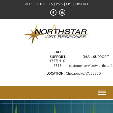
Skip
ACLS | PHTLS | BLS | PALS | CPR | FIRST AID
to
content
CALL
SUPPORT
EMAIL SUPPORT
(757) 410-
7518
customer.service@northstar1
LOCATION
Chesapeake, VA 23320