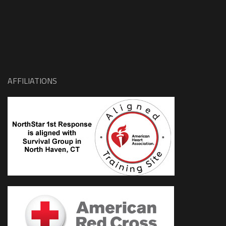
AFFILIATIONS