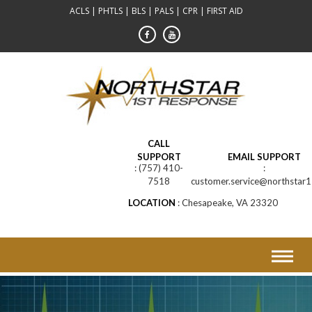
Skip
ACLS | PHTLS | BLS | PALS | CPR | FIRST AID
to
content
CALL
SUPPORT
EMAIL SUPPORT
(757) 410-
7518
customer.service@northstar1
LOCATION
Chesapeake, VA 23320