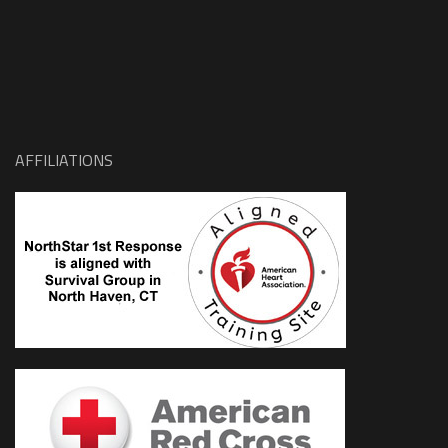
AFFILIATIONS