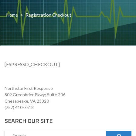
Home
>
Registration Checkout
[ESPRESSO_CHECKOUT]
Northstar First Response
809 Greenbrier Pkwy; Suite 206
Chesapeake, VA 23320
(757) 410-7518
SEARCH OUR SITE
Search