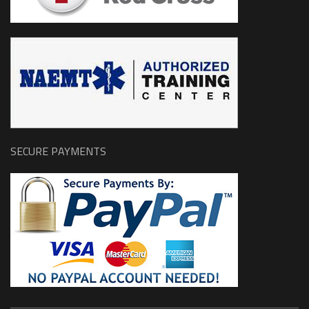
SECURE PAYMENTS