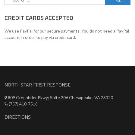
for:
CREDIT CARDS ACCEPTED
We use PayPal for our secure payments. You do not need a PayPal
account in order to pay via credit card.
NORTHSTAR FIRST RESPONSE
809 Greenbrier Pkwy; Suite 206 Chesapeake, VA 23320
(757) 410-7518
DIRECTIONS