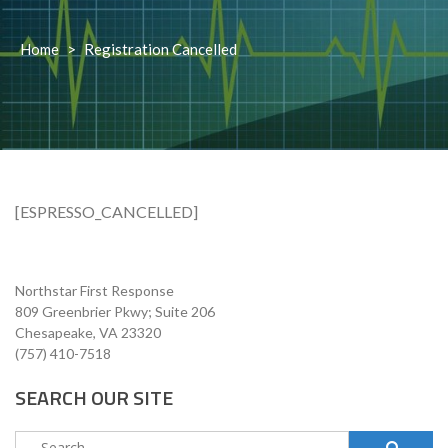
Home
>
Registration Cancelled
[ESPRESSO_CANCELLED]
Northstar First Response
809 Greenbrier Pkwy; Suite 206
Chesapeake, VA 23320
(757) 410-7518
SEARCH OUR SITE
Search