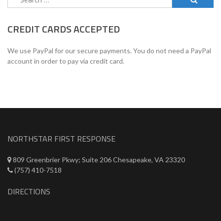
for:
CREDIT CARDS ACCEPTED
We use PayPal for our secure payments. You do not need a PayPal
account in order to pay via credit card.
NORTHSTAR FIRST RESPONSE
809 Greenbrier Pkwy; Suite 206 Chesapeake, VA 23320
(757) 410-7518
DIRECTIONS