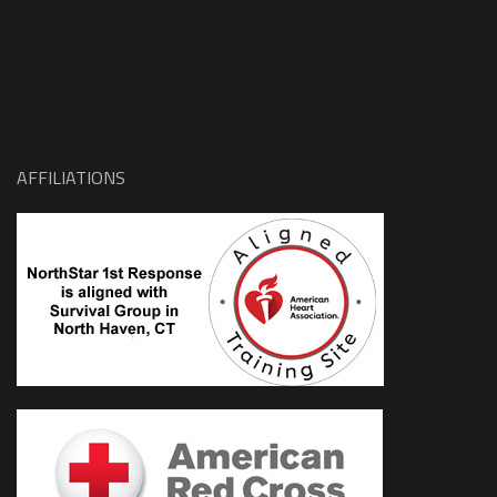
AFFILIATIONS