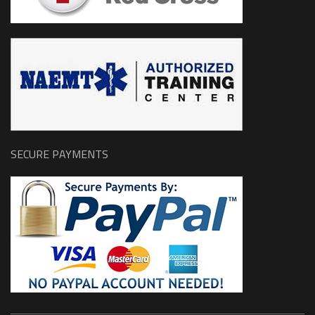
SECURE PAYMENTS