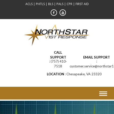
Skip
ACLS | PHTLS | BLS | PALS | CPR | FIRST AID
to
content
CALL
SUPPORT
EMAIL SUPPORT
(757) 410-
7518
customer.service@northstar1
LOCATION
Chesapeake, VA 23320