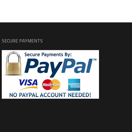
SECURE PAYMENTS