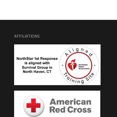
AFFILIATIONS