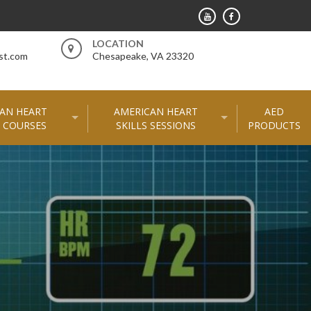
LOCATION
st.com
Chesapeake, VA 23320
AN HEART
AMERICAN HEART
AED
 COURSES
SKILLS SESSIONS
PRODUCTS