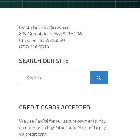
Northstar First Response
809 Greenbrier Pkwy; Suite 206
Chesapeake, VA 23320
(757) 410-7518
SEARCH OUR SITE
Search
for:
CREDIT CARDS ACCEPTED
We use PayPal for our secure payments. You
do not need a PayPal account in order to pay
via credit card.