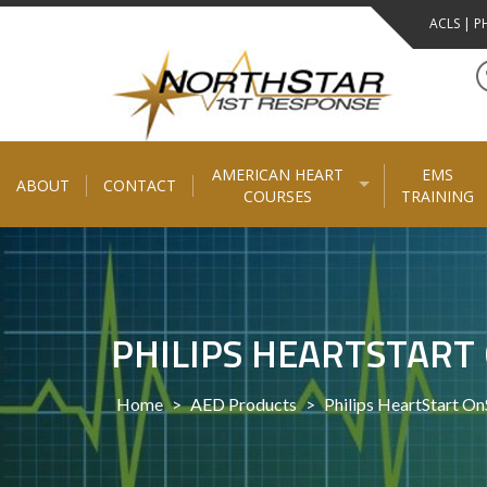
Skip
ACLS | PH
to
content
AMERICAN HEART
EMS
ABOUT
CONTACT
COURSES
TRAINING
PHILIPS HEARTSTART 
Home
>
AED Products
>
Philips HeartStart O