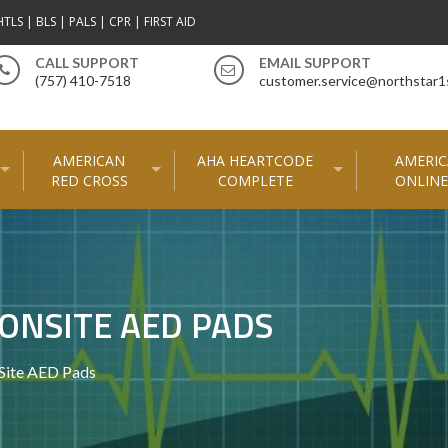
TLS | BLS | PALS | CPR | FIRST AID
CALL SUPPORT
EMAIL SUPPORT
(757) 410-7518
customer.service@northstar1
AMERICAN
AHA HEARTCODE
AMERIC
RED CROSS
COMPLETE
ONLINE
ONSITE AED PADS
nSite AED Pads