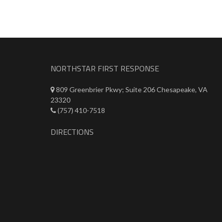
NORTHSTAR FIRST RESPONSE
809 Greenbrier Pkwy; Suite 206 Chesapeake, VA
23320
(757) 410-7518
DIRECTIONS