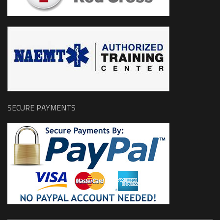
SECURE PAYMENTS