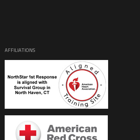
AFFILIATIONS