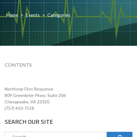
Home
>
Events
>
Categories
CONTENTS
Northstar First Response
809 Greenbrier Pkwy; Suite 206
Chesapeake, VA 23320
(757) 410-7518
SEARCH OUR SITE
Search