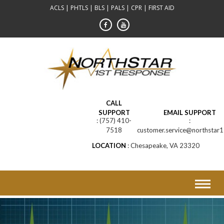
Skip
ACLS | PHTLS | BLS | PALS | CPR | FIRST AID
to
content
CALL
SUPPORT
EMAIL SUPPORT
(757) 410-
7518
customer.service@northstar1
LOCATION
Chesapeake, VA 23320