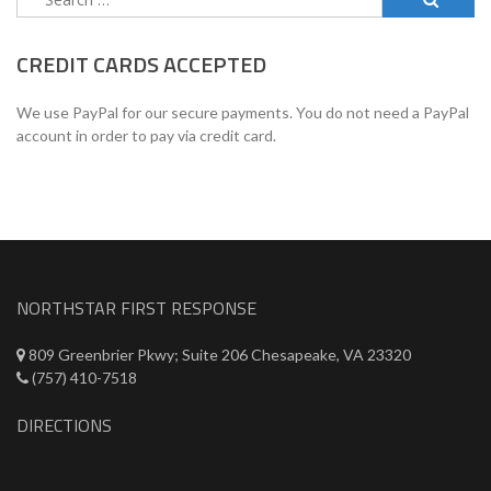
for:
CREDIT CARDS ACCEPTED
We use PayPal for our secure payments. You do not need a PayPal
account in order to pay via credit card.
NORTHSTAR FIRST RESPONSE
809 Greenbrier Pkwy; Suite 206 Chesapeake, VA 23320
(757) 410-7518
DIRECTIONS